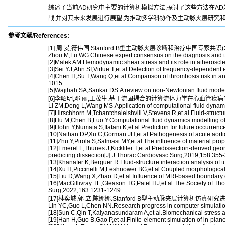
综述了当前AD研究中主要的计算机模拟方法,探讨了这些方法在A
战,并对其未来发展进行展望,为推动多学科协作及主动脉夹层研究
参考文献/References:
[1] 周 旻,符伟国.Stanford B型主动脉夹层诊断和治疗中国专家共识(202
Zhou M,Fu WG.Chinese expert consensus on the diagnosis and trea
[2]Malek AM.Hemodynamic shear stress and its role in atheroscl
[3]Sei YJ,Ahn SI,Virtue T,et al.Detection of frequency-dependent e
[4]Chen H,Su T,Wang Q,et al.Comparison of thrombosis risk in a
1015.
[5]Wajihah SA,Sankar DS.A review on non-Newtonian fluid models 
[6]李昭明,邓 丽,王茂生.基于流固耦合的计算流体力学在心血管疾病中的应用
Li ZM,Deng L,Wang MS.Application of computational fluid dynamic
[7]Hirschhorn M,Tchantchaleishvili V,Stevens R,et al.Fluid-stru
[8]Hu M,Chen B,Luo Y.Computational fluid dynamics modelling o
[9]Hohri Y,Numata S,Itatani K,et al.Prediction for future occurre
[10]Nathan DP,Xu C,Gorman JH,et al.Pathogenesis of acute aortic
[11]Zhu Y,Pirola S,Salmasi MY,et al.The influence of material pro
[12]Emerel L,Thunes J,Kickliter T,et al.Predissection-derived geome
predicting dissection[J].J Thorac Cardiovasc Surg,2019,158:355
[13]Khanafer K,Berguer R.Fluid-structure interaction analysis of t
[14]Xu H,Piccinelli M,Leshnower BG,et al.Coupled morphological
[15]Liu D,Wang X,Zhao D,et al.Influence of MRI-based boundary co
[16]MacGillivray TE,Gleason TG,Patel HJ,et al.The Society of Tho
Surg,2022,163:1231-1249.
[17]林奕城,郭 立,陈娜娜.Stanford B型主动脉夹层计算机仿真研究进展[J
Lin YC,Guo L,Chen NN.Research progress in computer simulation o
[18]Sun C,Qin T,Kalyanasundaram A,et al.Biomechanical stress an
[19]Han H,Guo B,Gao P,et al.Finite-element simulation of in-pla