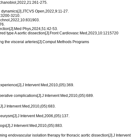
Mechanobiol,2022,21:261-275.
luid dynamics[J].JTCVS Open,2022,9:11-27.
12:3200-3210.
otechnol,2022,10:831903.
76.
section[J].Med Phys,2024,51:42-53.
aired type A aortic dissection[J].Front Cardiovasc Med,2023,10:1215720
ving the visceral arteries[J].Comput Methods Programs
experience[J].J Intervent Med,2010,(05):369.
rative complications[J].J Intervent Med,2010,(05):689.
.J Intervent Med,2010,(05):683.
urysm[J].J Intervent Med,2006,(05):137.
ogs[J].J Intervent Med,2010,(05):883.
endovascular isolation therapy for thoracic aortic dissection[J].J Intervent