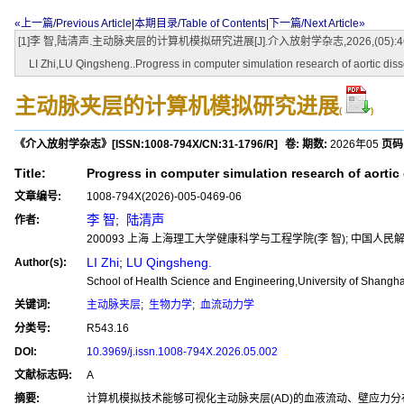
«上一篇/Previous Article
|
本期目录/Table of Contents
|
下一篇/Next Article»
[1]李 智,陆清声.主动脉夹层的计算机模拟研究进展[J].介入放射学杂志,2026,(05):469-474.[do
LI Zhi,LU Qingsheng..Progress in computer simulation research of aortic diss
主动脉夹层的计算机模拟研究进展
(
)
《介入放射学杂志》
[ISSN:
1008-794X
/CN:
31-1796/R
]
卷:
期数:
2026年05
页码
Title:
Progress in computer simulation research of aortic
文章编号:
1008-794X(2026)-005-0469-06
李 智
;
陆清声
作者:
200093 上海 上海理工大学健康科学与工程学院(李 智); 中国
LI Zhi
;
LU Qingsheng.
Author(s):
School of Health Science and Engineering,University of Shang
关键词:
主动脉夹层
;
生物力学
;
血流动力学
分类号:
R543.16
DOI:
10.3969/j.issn.1008-794X.2026.05.002
文献标志码:
A
摘要:
计算机模拟技术能够可视化主动脉夹层(AD)的血液流动、壁应力