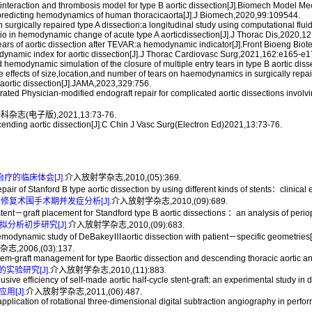
 interaction and thrombosis model for type B aortic dissection[J].Biomech Model 
or predicting hemodynamics of human thoracicaorta[J].J Biomech,2020,99:109544.
 in surgically repaired type A dissection:a longitudinal study using computational f
 ratio in hemodynamic change of acute type A aorticdissection[J].J Thorac Dis,2020,
 tears of aortic dissection after TEVAR:a hemodynamic indicator[J].Front Bioeng Bi
namic index for aortic dissection[J].J Thorac Cardiovasc Surg,2021,162:e165-e1
hemodynamic simulation of the closure of multiple entry tears in type B aortic dis
he effects of size,location,and number of tears on haemodynamics in surgically rep
aortic dissection[J].JAMA,2023,329:756.
ated Physician-modified endograft repair for complicated aortic dissections invol
电子版),2021,13:73-76.
ending aortic dissection[J].C Chin J Vasc Surg(Electron Ed)2021,13:73-76.
治疗的临床体会[J].
介入放射学杂志,2010,(05):369.
of Stanford B type aortic dissection by using different kinds of stents：clinical 
腔内修复术围手术期并发症分析[J].
介入放射学杂志,2010,(09):689.
－graft placement for Standford type B aortic dissections ：an analysis of periope
分析初步研究[J].
介入放射学杂志,2010,(09):683.
ynamic study of DeBakeyⅢaortic dissection with patient－specific geometries[J]
,2006,(03):137.
raft management for type Baortic dissection and descending thoracic aortic ane
验研究[J].
介入放射学杂志,2010,(11):883.
e efficiency of self-made aortic half-cycle stent-graft: an experimental study in d
[J].
介入放射学杂志,2011,(06):487.
ion of rotational three-dimensional digital subtraction angiography in performing 