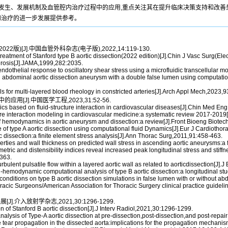
D发生、发展机制及血管腔内治疗过程中的应用,重点关注其在提升临床决策支持和改善
和治疗的进一步发展提供参考。
2版)[J].中国血管外科杂志(电子版),2022,14:119-130.
tment of Stanford type B aortic dissection(2022 edition)[J].Chin J Vasc Surg(Ele
erosis[J].JAMA,1999,282:2035.
ndothelial response to oscillatory shear stress using a microfluidic transcellular m
n abdominal aortic dissection aneurysm with a double false lumen using computati
for multi-layered blood rheology in constricted arteries[J].Arch Appl Mech,2023,
[J].中国医学工程,2023,31:52-56.
s based on fluid-structure interaction in cardiovascular diseases[J].Chin Med En
cture interaction modeling in cardiovascular medicine:a systematic review 2017-201
f hemodynamics in aortic aneurysm and dissection:a review[J].Front Bioeng Biote
nce of type A aortic dissection using computational fluid Dynamics[J].Eur J Cardioth
 dissection:a finite element stress analysis[J].Ann Thorac Surg,2011,91:458-463.
perties and wall thickness on predicted wall stress in ascending aortic aneurysms:
tric and distensibility indices reveal increased peak longitudinal stress and stiffne
-363.
urbulent pulsatile flow within a layered aortic wall as related to aorticdissection[J
-hemodynamic computational analysis of type B aortic dissection:a longitudinal s
nditions on type B aortic dissection simulations in false lumen with or without a
racic Surgeons/American Association for Thoracic Surgery clinical practice guidel
].介入放射学杂志,2021,30:1296-1299.
f Stanford B aortic dissection[J].J Interv Radiol,2021,30:1296-1299.
alysis of Type-A aortic dissection at pre-dissection,post-dissection,and post-repa
ne tear propagation in the dissected aorta:implications for the propagation mecha