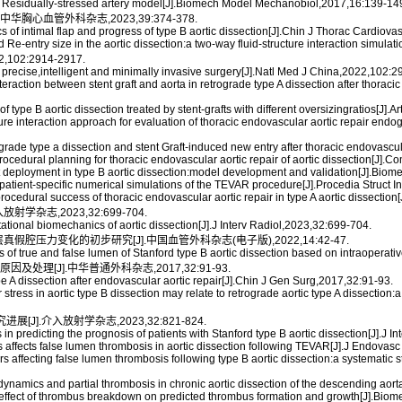
 a Residually-stressed artery model[J].Biomech Model Mechanobiol,2017,16:139-14
胸心血管外科杂志,2023,39:374-378.
 of intimal flap and progress of type B aortic dissection[J].Chin J Thorac Cardiov
nd Re-entry size in the aortic dissection:a two-way fluid-structure interaction si
2:2914-2917.
 precise,intelligent and minimally invasive surgery[J].Natl Med J China,2022,102:
action between stent graft and aorta in retrograde type A dissection after thoracic e
type B aortic dissection treated by stent-grafts with different oversizingratios[J].
e interaction approach for evaluation of thoracic endovascular aortic repair endogra
ograde type a dissection and stent Graft-induced new entry after thoracic endovascu
ocedural planning for thoracic endovascular aortic repair of aortic dissection[
graft deployment in type B aortic dissection:model development and validation[J].
 patient-specific numerical simulations of the TEVAR procedure[J].Procedia Struct I
rocedural success of thoracic endovascular aortic repair in type A aortic dissectio
杂志,2023,32:699-704.
onal biomechanics of aortic dissection[J].J Interv Radiol,2023,32:699-704.
层真假腔压力变化的初步研究[J].中国血管外科杂志(电子版),2022,14:42-47.
s of true and false lumen of Stanford type B aortic dissection based on intraopera
处理[J].中华普通外科杂志,2017,32:91-93.
 dissection after endovascular aortic repair[J].Chin J Gen Surg,2017,32:91-93.
ress in aortic type B dissection may relate to retrograde aortic type A dissection:
[J].介入放射学杂志,2023,32:821-824.
in predicting the prognosis of patients with Stanford type B aortic dissection[J].J 
rs affects false lumen thrombosis in aortic dissection following TEVAR[J].J Endovas
rs affecting false lumen thrombosis following type B aortic dissection:a systemati
namics and partial thrombosis in chronic aortic dissection of the descending aort
 effect of thrombus breakdown on predicted thrombus formation and growth[J].Bi