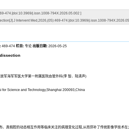
i:10.3969/j.issn.1008-794X.2026.05.002 ]
ection[J].J Intervent Med,2026,(05):469-474.[doi:10.3969/j.issn.1008-794X.2026.05
:
469-474
栏目:
专论
出版日期:
2026-05-25
 dissection
人民解放军海军军医大学第一附属医院血管外科(李 智、陆清声)
hai for Science and Technology,Shanghai 200093,China
分布、真假腔的动态相互作用等临床关注的病理变化过程,从而弥补了传统影像学技术