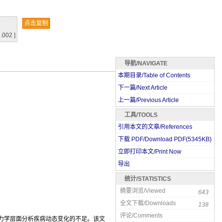
点击复制
.002 ]
导航/NAVIGATE
本期目录/Table of Contents
下一篇/Next Article
上一篇/Previous Article
工具/TOOLS
引用本文的文章/References
下载 PDF/Download PDF(
5345
KB)
立即打印本文/Print Now
导出
统计/STATISTICS
摘要浏览/Viewed
643
全文下载/Downloads
138
评论/Comments
在力学层面分析疾病动态变化的不足。该文