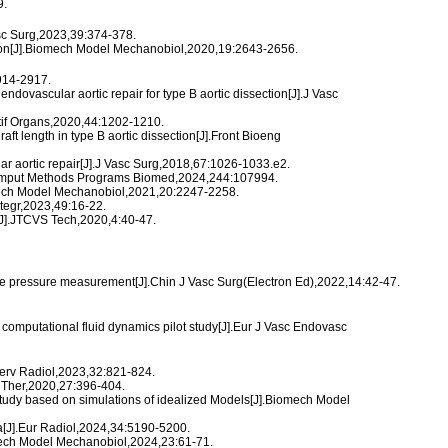
9.
asc Surg,2023,39:374-378.
mulation[J].Biomech Model Mechanobiol,2020,19:2643-2656.
2914-2917.
ndovascular aortic repair for type B aortic dissection[J].J Vasc
Artif Organs,2020,44:1202-1210.
ft length in type B aortic dissection[J].Front Bioeng
lar aortic repair[J].J Vasc Surg,2018,67:1026-1033.e2.
J].Comput Methods Programs Biomed,2024,244:107994.
Biomech Model Mechanobiol,2021,20:2247-2258.
ntegr,2023,49:16-22.
n[J].JTCVS Tech,2020,4:40-47.
tive pressure measurement[J].Chin J Vasc Surg(Electron Ed),2022,14:42-47.
a computational fluid dynamics pilot study[J].Eur J Vasc Endovasc
Interv Radiol,2023,32:821-824.
c Ther,2020,27:396-404.
c study based on simulations of idealized Models[J].Biomech Model
a[J].Eur Radiol,2024,34:5190-5200.
omech Model Mechanobiol,2024,23:61-71.