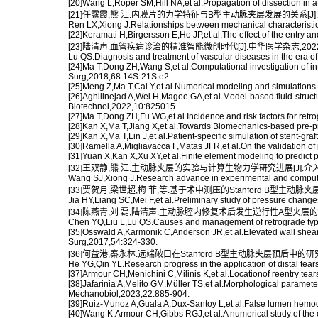
[20]Wang L,Roper SM,Hill NA,et al.Propagation of dissection in
[21]任露霞,熊 江.内膜片的力学特征与B型主动脉夹层发展的关系[J].中华
Ren LX,Xiong J.Relationships between mechanical characteristics
[22]Keramati H,Birgersson E,Ho JP,et al.The effect of the entry a
[23]陆清声.血管疾病诊治的精准智能微创时代[J].中华医学杂志,2022,10
Lu QS.Diagnosis and treatment of vascular diseases in the era of
[24]Ma T,Dong ZH,Wang S,et al.Computational investigation of inter
Surg,2018,68:14S-21S.e2.
[25]Meng Z,Ma T,Cai Y,et al.Numerical modeling and simulations of 
[26]Aghilinejad A,Wei H,Magee GA,et al.Model-based fluid-structur
Biotechnol,2022,10:825015.
[27]Ma T,Dong ZH,Fu WG,et al.Incidence and risk factors for retr
[28]Kan X,Ma T,Jiang X,et al.Towards Biomechanics-based pre-pr
[29]Kan X,Ma T,Lin J,et al.Patient-specific simulation of stent-
[30]Ramella A,Migliavacca F,Matas JFR,et al.On the validation of
[31]Yuan X,Kan X,Xu XY,et al.Finite element modeling to predict p
[32]王双静,熊 江.主动脉夹层的实验与计算生物力学研究进展[J].介入放射学
Wang SJ,Xiong J.Research advance in experimental and computati
[33]贾贺月,梁世超,梅 菲,等.基于术中测压的Stanford B型主动脉夹
Jia HY,Liang SC,Mei F,et al.Preliminary study of pressure change
[34]陈燕青,刘 磊,陆清声.主动脉腔内修复术后发生逆行性A型夹层的原因及
Chen YQ,Liu L,Lu QS.Causes and management of retrograde type A
[35]Osswald A,Karmonik C,Anderson JR,et al.Elevated wall shear st
Surg,2017,54:324-330.
[36]何益港,秦永林.远端破口在Stanford B型主动脉夹层预后中的研究进展
He YG,Qin YL.Research progress in the application of distal tears 
[37]Armour CH,Menichini C,Milinis K,et al.Locationof reentry tea
[38]Jafarinia A,Melito GM,Müller TS,et al.Morphological paramete
Mechanobiol,2023,22:885-904.
[39]Ruiz-Munoz A,Guala A,Dux-Santoy L,et al.False lumen hemody
[40]Wang K,Armour CH,Gibbs RGJ,et al.A numerical study of the