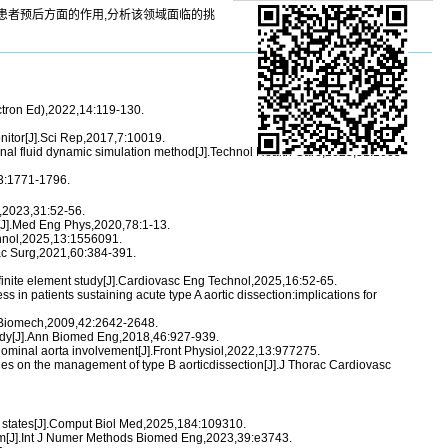
患者预后方面的作用,分析该领域面临的挑
ctron Ed),2022,14:119-130.
onitor[J].Sci Rep,2017,7:10019.
onal fluid dynamic simulation method[J].Technol Health Care,2023,31:1003-
93:1771-1796.
g,2023,31:52-56.
9[J].Med Eng Phys,2020,78:1-13.
chnol,2025,13:1556091.
orac Surg,2021,60:384-391.
a finite element study[J].Cardiovasc Eng Technol,2025,16:52-65.
ss in patients sustaining acute type A aortic dissection:implications for
].J Biomech,2009,42:2642-2648.
tudy[J].Ann Biomed Eng,2018,46:927-939.
bdominal aorta involvement[J].Front Physiol,2022,13:977275.
ines on the management of type B aorticdissection[J].J Thorac Cardiovasc
ir states[J].Comput Biol Med,2025,184:109310.
nism[J].Int J Numer Methods Biomed Eng,2023,39:e3743.