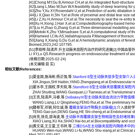
[41]Chong MY,Gu B,Armour CH,et al.An integrated fluid-structure
[42]Liang L,Mao W,Sun W.A feasibility study of deep learning f
[43]Zhu Y,Xu XY,Rosendahl U,et al.Prediction of aortic dilatation
[44]Li X,Qiao H,Shi Y,et al.Role of proximal and distal tear size
[45]Li Z,Xu H,Armour CH,et al.The necessity to seal the re-entry
[46]Xu H,Xiong J,Han X,et al.Computedtomography-based hemody
[47]Liu H,Zhao G,Zhang G,et al.Three-dimensional modelling and 
[48]Motoki K,Zhu Y,Mirsadraee S,et al.A computational study of t
[49]Hameed I,Cifu AS,Vallabhajosyula P.Management of thoracic 
[50]Jiang X,Xiang G,Du G,et al.A hemodynamic analysis of fenestr
Biomed,2023,242:107785.
[51]李晓晔,陆清声.升主动脉夹层腔内治疗的研究进展[J].中国血管外科杂志(
Li XY,Lu QS.Research progress on endovascular treatment of asc
(收稿日期:2025-02-24)
(本文编辑:茹 实)
相似文献/References:
[1]夏金国,施海彬,杨正强,等.
Stanford B型主动脉夹层多型支架介入
XIA Jinguo,SHI Haibin,YANG Zhengqiang,et al.Endovascular repair 
[2]翟水亭,王国权,李天晓,等.
Standford B型主动脉夹层覆膜支架
ZHAI Shuiting,WANG Guoquan,LI Tianxiao,et al.Transluminal stent
[3]王亮,陆清声,冯睿,等.
DeBakeyⅢ型主动脉夹层血流动力学数值模拟
WANG Liang,LU Qingsheng,FENG Rui,et al.The preliminary hemod
[4]滕皋军,邓钢,何仕诚,等.
覆膜支架治疗降胸主动脉瘤[J].
介入放射学杂志
TENG Gao-jun,DENG Gang,HE Shi-cheng,et al.Endoluminal stem-g
[5]肖亮,徐克,邵海波,等.
主动脉半周覆膜支架生物相容性及封堵效果的实
XIAO Liang,XU Ke,SHAO Hai-bo,et al.Biocompatibility and occlusiv
[6]黄文诺,王立富,王书祥,等.
三维DSA在主动脉夹层腔内隔绝术中的应用
HUANG Wen-nuo,WANG Li-fu,WANG Shu-xiang,et al.Clinical applicat
Med,2011,(05):487.